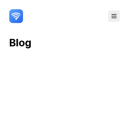
Toggle
Blog