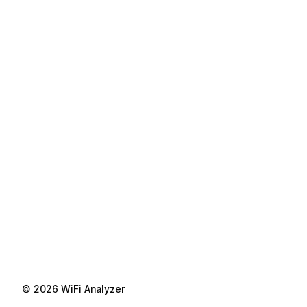
©
2026
WiFi Analyzer